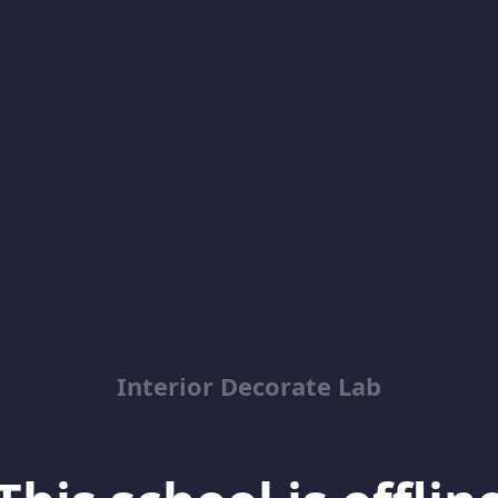
Interior Decorate Lab