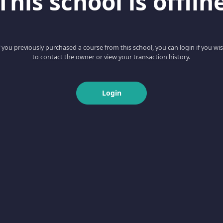
This school is offlin
f you previously purchased a course from this school, you can login if you wi
to contact the owner or view your transaction history.
Login